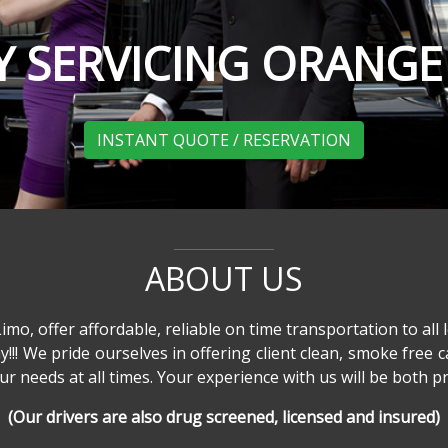
 SERVICING ORANG
INSTANT QUOTE / RESERVATION
ABOUT US
o, offer affordable, reliable on time transportation to all l
ay!!! We pride ourselves in offering client clean, smoke free c
 needs at all times. Your experience with us will be both pro
(Our drivers are also drug screened, licensed and insured)