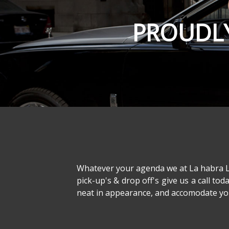
PROUDLY
Whatever your agenda we at La habra Lim
pick-up's & drop off's give us a call tod
neat in appearance, and accomodate your