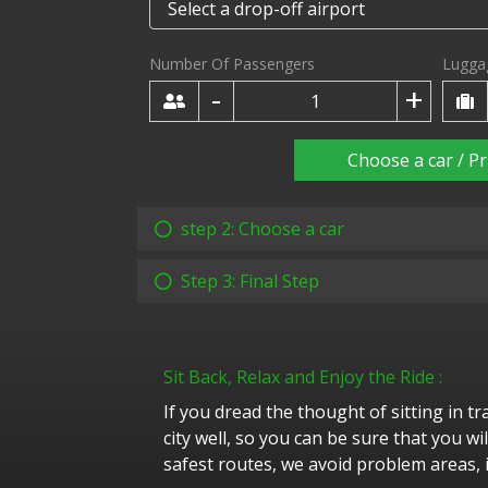
Number Of Passengers
Lugga
-
+
Choose a car / Pr
step 2: Choose a car
Step 3: Final Step
Sit Back, Relax and Enjoy the Ride :
If you dread the thought of sitting in t
city well, so you can be sure that you w
safest routes, we avoid problem areas, i