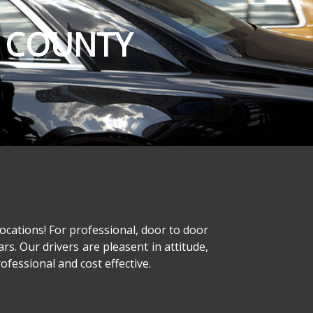
E COUNTY
ocations! For professional, door to door
ars. Our drivers are pleasent in attitude,
fessional and cost effective.