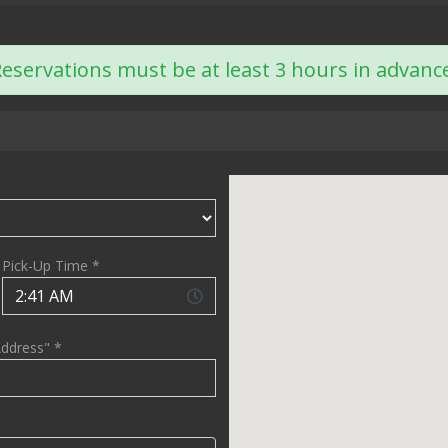
eservations must be at least 3 hours in advanc
Pick-Up Time *
Address" *