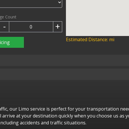
ge Count
-
+
Estimated Distance:
mi
icing
raffic, our Limo service is perfect for your transportation n
ill arrive at your destination quickly when you choose us as y
ncluding accidents and traffic situations.