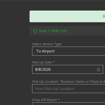
R
Step 1: Ride Info
Select Service Type
Pick-Up Date *
Pick-Up Location: "Business Name or Physical 
Drop-Off Airport *