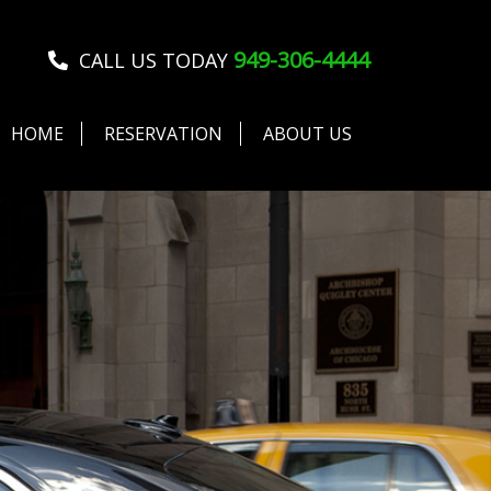
949-306-4444
CALL US TODAY
HOME
RESERVATION
ABOUT US