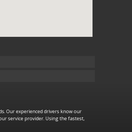
eeds. Our experienced drivers know our
our service provider. Using the fastest,